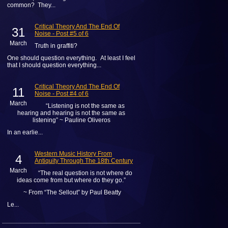
common? They...
Critical Theory And The End Of
31
Noise - Post #5 of 6
March
Truth in graffiti?
One should question everything. At least I feel
that I should question everything...
Critical Theory And The End Of
11
Noise - Post #4 of 6
March
“Listening is not the same as
hearing and hearing is not the same as
listening” ~ Pauline Oliveros
In an earlie...
Western Music History From
4
Antiquity Through The 18th Century
March
“The real question is not where do
ideas come from but where do they go.”
~ From “The Sellout” by Paul Beatty
Le...