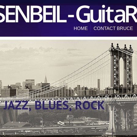
HOME
CONTACT BRUCE
- JAZZ, BLUES, ROCK