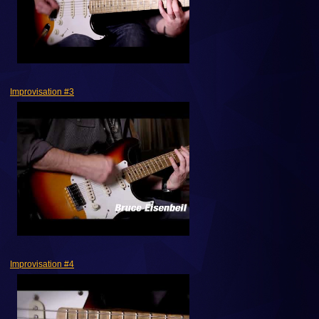
Improvisation #3
Improvisation #4