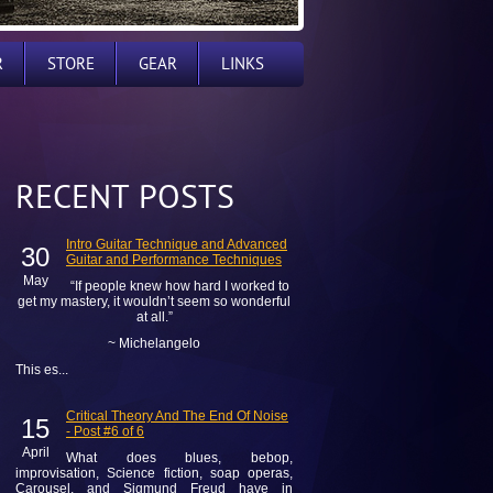
R
STORE
GEAR
LINKS
RECENT POSTS
Intro Guitar Technique and Advanced
30
Guitar and Performance Techniques
May
“If people knew how hard I worked to
get my mastery, it wouldn’t seem so wonderful
at all.”
~ Michelangelo
This es...
Critical Theory And The End Of Noise
15
- Post #6 of 6
April
What does blues, bebop,
improvisation, Science fiction, soap operas,
Carousel, and Sigmund Freud have in