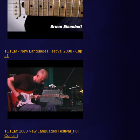
TOTEM - New Languages Festival 2008 - Clip
#1
TOTEM: 2008 New Languages Festival_Full
Concert