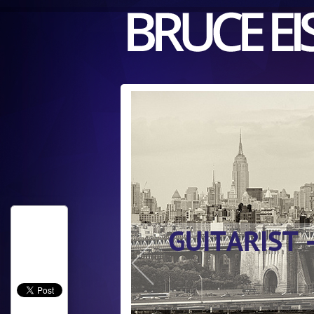
GUITARIST 