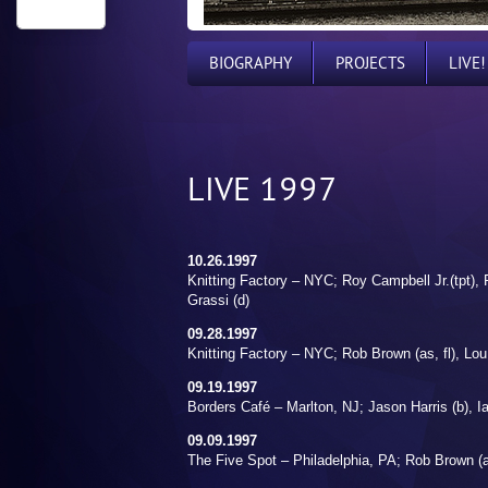
BIOGRAPHY
PROJECTS
LIVE!
LIVE 1997
10.26.1997
Knitting Factory – NYC; Roy Campbell Jr.(tpt), 
Grassi (d)
09.28.1997
Knitting Factory – NYC; Rob Brown (as, fl), Lou
09.19.1997
Borders Café – Marlton, NJ; Jason Harris (b), I
09.09.1997
The Five Spot – Philadelphia, PA; Rob Brown (as