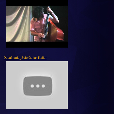
Desafinado_Solo Guitar Trailer