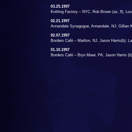
03.25.1997
Knitting Factory – NYC; Rob Brown (as, fl), Lou
02.21.1997
Annandale Synagogue, Annandale, NJ; Gillian K
02.07.1997
Borders Café – Marlton, NJ; Jason Harris(b), L
01.10.1997
Borders Café – Bryn Mawr, PA; Jason Harris (b)