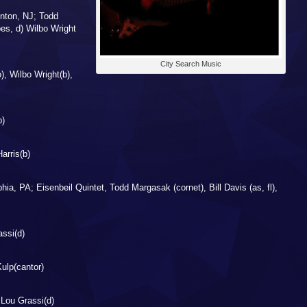
nton, NJ; Todd
es, d) Wilbo Wright
City Search Music
), Wilbo Wright(b),
b)
arris(b)
ia, PA; Eisenbeil Quintet, Todd Margasak (cornet), Bill Davis (as, fl),
assi(d)
ulp(cantor)
Lou Grassi(d)