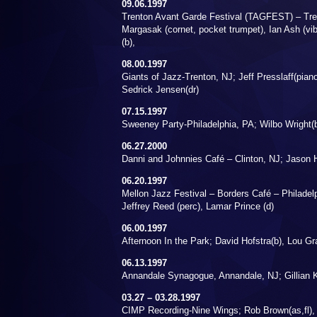
09.06.1997
Trenton Avant Garde Festival (TAGFEST) – Tre
Margasak (cornet, pocket trumpet), Ian Ash (vib
(b),
08.00.1997
Giants of Jazz-Trenton, NJ; Jeff Presslaff(piano
Sedrick Jensen(dr)
07.15.1997
Sweeney Party-Philadelphia, PA; Wilbo Wright(
06.27.2000
Danni and Johnnies Café – Clinton, NJ; Jason H
06.20.1997
Mellon Jazz Festival – Borders Café – Philadelph
Jeffrey Reed (perc), Lamar Prince (d)
06.00.1997
Afternoon In the Park; David Hofstra(b), Lou Gr
06.13.1997
Annandale Synagogue, Annandale, NJ; Gillian K
03.27 – 03.28.1997
CIMP Recording-Nine Wings; Rob Brown(as,fl), 