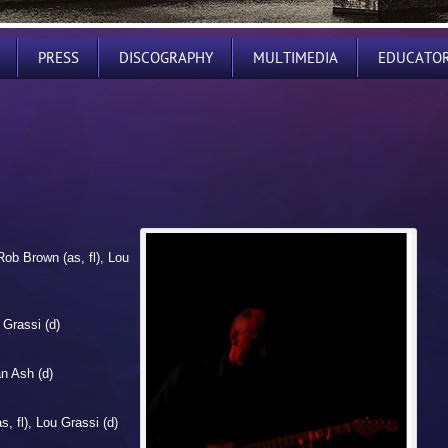
PRESS
DISCOGRAPHY
MULTIMEDIA
EDUCATO
Rob Brown (as, fl), Lou
 Grassi (d)
an Ash (d)
, fl), Lou Grassi (d)