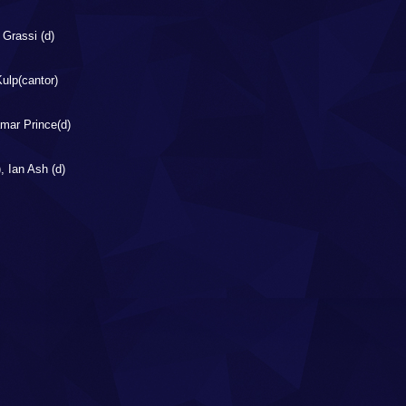
 Grassi (d)
ulp(cantor)
amar Prince(d)
, Ian Ash (d)