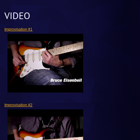
VIDEO
Improvisation #1
Improvisation #2