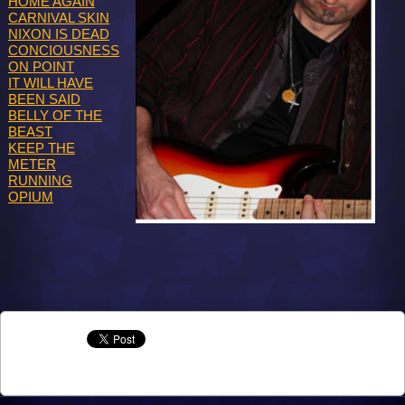
HOME AGAIN
CARNIVAL SKIN
NIXON IS DEAD
CONCIOUSNESS
ON POINT
IT WILL HAVE
BEEN SAID
BELLY OF THE
BEAST
KEEP THE
METER
RUNNING
OPIUM