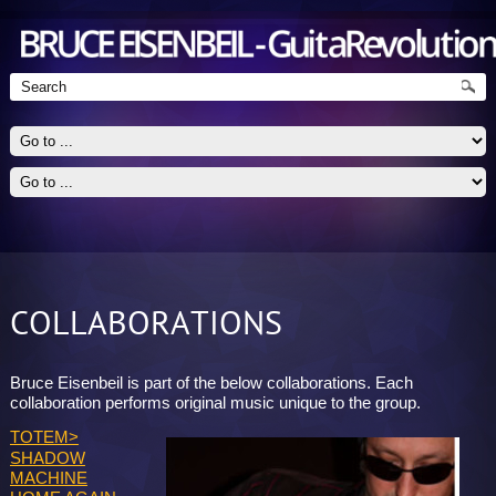
COLLABORATIONS
Guitarist - Jazz, Blues, Rock
Bruce Eisenbeil is part of the below collaborations. Each
collaboration performs original music unique to the group.
TOTEM>
SHADOW
MACHINE