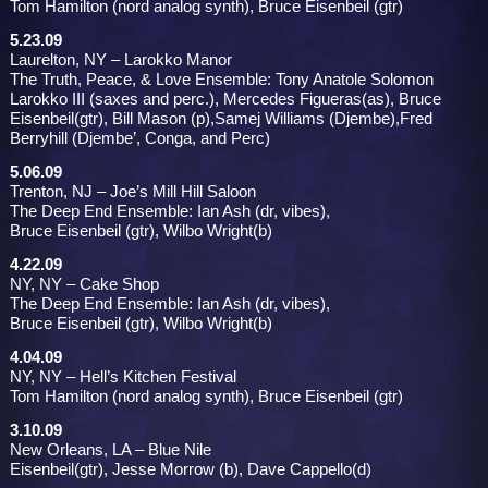
Tom Hamilton (nord analog synth), Bruce Eisenbeil (gtr)
5.23.09
Laurelton, NY – Larokko Manor
The Truth, Peace, & Love Ensemble: Tony Anatole Solomon
Larokko III (saxes and perc.), Mercedes Figueras(as), Bruce
Eisenbeil(gtr), Bill Mason (p),Samej Williams (Djembe),Fred
Berryhill (Djembe’, Conga, and Perc)
5.06.09
Trenton, NJ – Joe’s Mill Hill Saloon
The Deep End Ensemble: Ian Ash (dr, vibes),
Bruce Eisenbeil (gtr), Wilbo Wright(b)
4.22.09
NY, NY – Cake Shop
The Deep End Ensemble: Ian Ash (dr, vibes),
Bruce Eisenbeil (gtr), Wilbo Wright(b)
4.04.09
NY, NY – Hell’s Kitchen Festival
Tom Hamilton (nord analog synth), Bruce Eisenbeil (gtr)
3.10.09
New Orleans, LA – Blue Nile
Eisenbeil(gtr), Jesse Morrow (b), Dave Cappello(d)