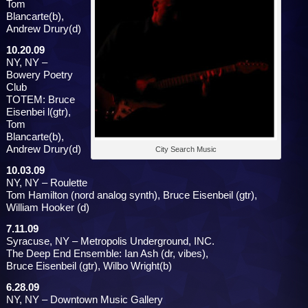
Tom
Blancarte(b),
Andrew Drury(d)
10.20.09
NY, NY –
Bowery Poetry
Club
TOTEM: Bruce
Eisenbei l(gtr),
Tom
Blancarte(b),
Andrew Drury(d)
City Search Music
10.03.09
NY, NY – Roulette
Tom Hamilton (nord analog synth), Bruce Eisenbeil (gtr),
William Hooker (d)
7.11.09
Syracuse, NY – Metropolis Underground, INC.
The Deep End Ensemble: Ian Ash (dr, vibes),
Bruce Eisenbeil (gtr), Wilbo Wright(b)
6.28.09
NY, NY – Downtown Music Gallery