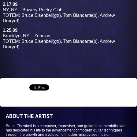
2.17.09
NY, NY – Bowery Poetry Club
TOTEM: Bruce Eisenbeil(gtr), Tom Blancarte(b), Andrew
Drury(d)
1.25.09
Brooklyn, NY – Zebulon
TOTEM: Bruce Eisenbeil(gtr), Tom Blancarte(b), Andrew
Drury(d)
ABOUT THE ARTIST
Bruce Eisenbeil is a composer, improviser, and guitar instrumentalist who
has dedicated his life to the advancement of modern guitar techniques
through the growth and evolution of modern improvised music.