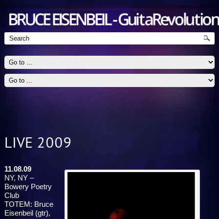
LIVE 2009
Guitarist - Jazz, Blues, Rock
11.08.09
NY, NY –
Bowery Poetry
Club
TOTEM: Bruce
Eisenbeil (gtr),