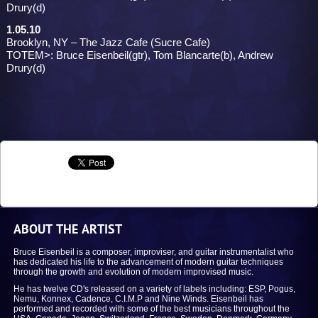
Drury(d)
1.05.10
Brooklyn, NY – The Jazz Cafe (Sucre Cafe)
TOTEM>: Bruce Eisenbeil(gtr), Tom Blancarte(b), Andrew
Drury(d)
ABOUT THE ARTIST
Bruce Eisenbeil is a composer, improviser, and guitar instrumentalist who
has dedicated his life to the advancement of modern guitar techniques
through the growth and evolution of modern improvised music.
He has twelve CD's released on a variety of labels including: ESP, Pogus,
Nemu, Konnex, Cadence, C.I.M.P and Nine Winds. Eisenbeil has
performed and recorded with some of the best musicians throughout the