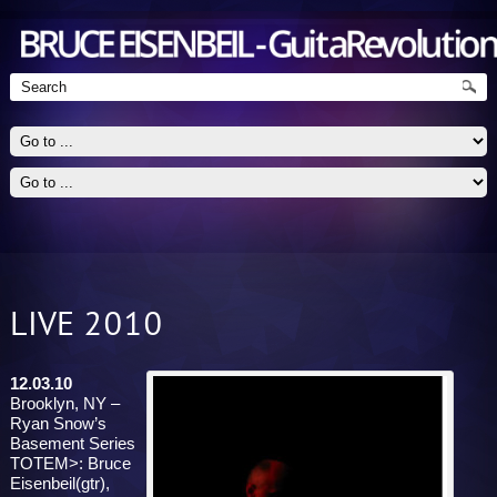
LIVE 2010
Guitarist - Jazz, Blues, Rock
12.03.10
Brooklyn, NY –
Ryan Snow’s
Basement Series
TOTEM>: Bruce
Eisenbeil(gtr),