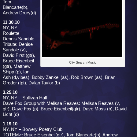
Tom
Blancarte(b),
Andrew Drury(d)
11.30.10
NY, NY –
Roulette
Dennis Sandole
Tribute: Denise
Sandole (v),
David First (gtr),
Bruce Eisenbeil
City Search Music
(gtr), Matthew
Shipp (p), Ian
Ash (d,vibes), Bobby Zankel (as), Rob Brown (as), Brian
Groder (tpt), Dylan Taylor (b)
3.25.10
NY, NY – Sullivan Hall
Dave Fox Group with Melissa Reaves: Melissa Reaves (v,
gtr), Dave Fox (p), Bruce Eisenbeil(gtr), Dave Moss (b), David
Licht (d)
1.19.10
NY, NY – Bowery Poetry Club
TOTEM>: Bruce Eisenbeil(gtr), Tom Blancarte(b), Andrew