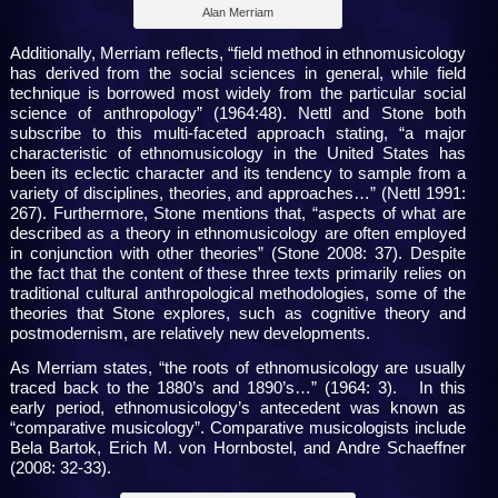
Alan Merriam
Additionally, Merriam reflects, “field method in ethnomusicology
has derived from the social sciences in general, while field
technique is borrowed most widely from the particular social
science of anthropology” (1964:48). Nettl and Stone both
subscribe to this multi-faceted approach stating, “a major
characteristic of ethnomusicology in the United States has
been its eclectic character and its tendency to sample from a
variety of disciplines, theories, and approaches…” (Nettl 1991:
267). Furthermore, Stone mentions that, “aspects of what are
described as a theory in ethnomusicology are often employed
in conjunction with other theories” (Stone 2008: 37). Despite
the fact that the content of these three texts primarily relies on
traditional cultural anthropological methodologies, some of the
theories that Stone explores, such as cognitive theory and
postmodernism, are relatively new developments.
As Merriam states, “the roots of ethnomusicology are usually
traced back to the 1880’s and 1890’s…” (1964: 3). In this
early period, ethnomusicology’s antecedent was known as
“comparative musicology”. Comparative musicologists include
Bela Bartok, Erich M. von Hornbostel, and Andre Schaeffner
(2008: 32-33).