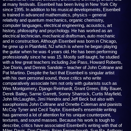
at many festivals. Eisenbeil has been living in New York City
since 1995. In addition to his musical developments, Eisenbeil
is trained in advanced mathematics, physics – general
relativity and quantum mechanics, organic chemistry,
computer languages, electrical engineering, acoustics, art
history, philosophy and psychology. He has worked as an
electrical technician, mechanical draftsman, auto mechanic
and in construction. Although Eisenbeil was born in Chicago,
he grew up in Plainfield, NJ which is where he began playing
the guitar when he was 4 years old. He has been performing
professionally since he was 15. Mostly self-taught, he studied
with a few great teachers including Joe Pass, Howard Roberts,
Joe Diorio, and Dennis Sandole – teacher of John Coltrane and
Pat Martino. Despite the fact that Eisenbeil is singular artist
with his own personal sound, those critics who write
comparatively associate him not only with guitarists such as
Wes Montgomery, Django Reinhardt, Grant Green, Billy Bauer,
Derek Bailey, Sarnie Garrett, Sonny Sharrock, Curtis Mayfield,
John McLaughlin, Jimi Hendrix and Jeff Beck but also with
saxophonists John Coltrane and Ornette Coleman and pianists
McCoy Tyner and Cecil Taylor. Eisenbeil’s ensemble writing
has garnered a lot of attention for his unique counterpoint,
textures, and sound masses. Because his work is tough to
describe, critics have associated Eisenbeil’s writing with that of
Miles Davis, Don Cherry, Brian Ferneyhough, Sun Ra, Anthony