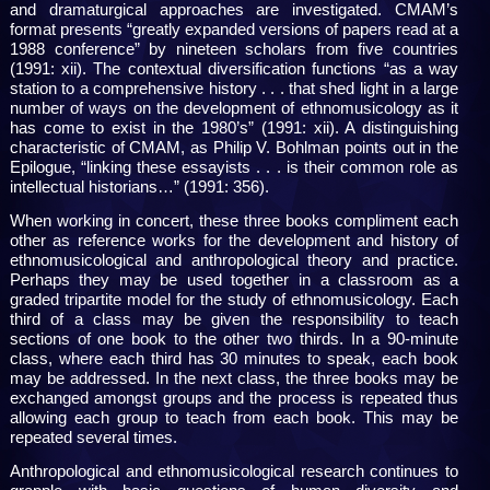
and dramaturgical approaches are investigated. CMAM’s
format presents “greatly expanded versions of papers read at a
1988 conference” by nineteen scholars from five countries
(1991: xii). The contextual diversification functions “as a way
station to a comprehensive history . . . that shed light in a large
number of ways on the development of ethnomusicology as it
has come to exist in the 1980’s” (1991: xii). A distinguishing
characteristic of CMAM, as Philip V. Bohlman points out in the
Epilogue, “linking these essayists . . . is their common role as
intellectual historians…” (1991: 356).
When working in concert, these three books compliment each
other as reference works for the development and history of
ethnomusicological and anthropological theory and practice.
Perhaps they may be used together in a classroom as a
graded tripartite model for the study of ethnomusicology. Each
third of a class may be given the responsibility to teach
sections of one book to the other two thirds. In a 90-minute
class, where each third has 30 minutes to speak, each book
may be addressed. In the next class, the three books may be
exchanged amongst groups and the process is repeated thus
allowing each group to teach from each book. This may be
repeated several times.
Anthropological and ethnomusicological research continues to