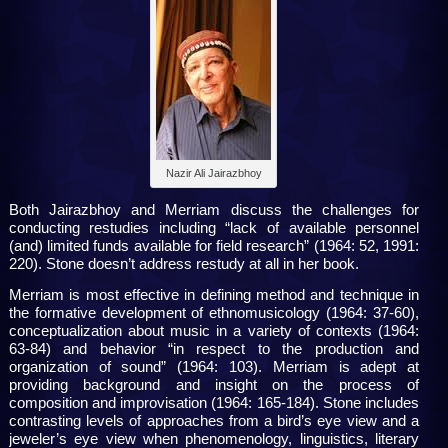
Nazir Ali Jairazbhoy
Both Jairazbhoy and Merriam discuss the challenges for
conducting restudies including “lack of available personnel
(and) limited funds available for field research” (1964: 52, 1991:
220). Stone doesn’t address restudy at all in her book.
Merriam is most effective in defining method and technique in
the formative development of ethnomusicology (1964: 37-60),
conceptualization about music in a variety of contexts (1964:
63-84) and behavior “in respect to the production and
organization of sound” (1964: 103). Merriam is adept at
providing background and insight on the process of
composition and improvisation (1964: 165-184). Stone includes
contrasting levels of approaches from a bird’s eye view and a
jeweler’s eye view when phenomenology, linguistics, literary