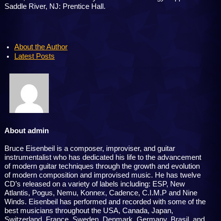
Saddle River, NJ: Prentice Hall.
About the Author
Latest Posts
About admin
Bruce Eisenbeil is a composer, improviser, and guitar
instrumentalist who has dedicated his life to the advancement
of modern guitar techniques through the growth and evolution
of modern composition and improvised music. He has twelve
CD’s released on a variety of labels including: ESP, New
Atlantis, Pogus, Nemu, Konnex, Cadence, C.I.M.P and Nine
Winds. Eisenbeil has performed and recorded with some of the
best musicians throughout the USA, Canada, Japan,
Switzerland, France, Sweden, Denmark, Germany, Brasil, and