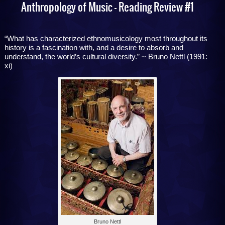
Anthropology of Music – Reading Review #1
“What has characterized ethnomusicology most throughout its
history is a fascination with, and a desire to absorb and
understand, the world’s cultural diversity.” ~ Bruno Nettl (1991:
xi)
Bruno Nettl