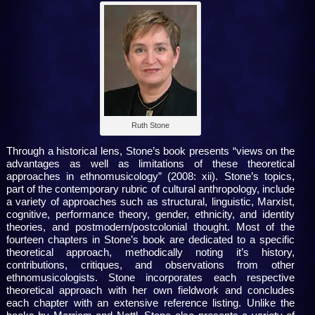
Ruth Stone
Through a historical lens, Stone’s book presents “views on the
advantages as well as limitations of these theoretical
approaches in ethnomusicology” (2008: xii). Stone’s topics,
part of the contemporary rubric of cultural anthropology, include
a variety of approaches such as structural, linguistic, Marxist,
cognitive, performance theory, gender, ethnicity, and identity
theories, and postmodern/postcolonial thought. Most of the
fourteen chapters in Stone’s book are dedicated to a specific
theoretical approach, methodically noting it’s history,
contributions, critiques, and observations from other
ethnomusicologists. Stone incorporates each respective
theoretical approach with her own fieldwork and concludes
each chapter with an extensive reference listing. Unlike the