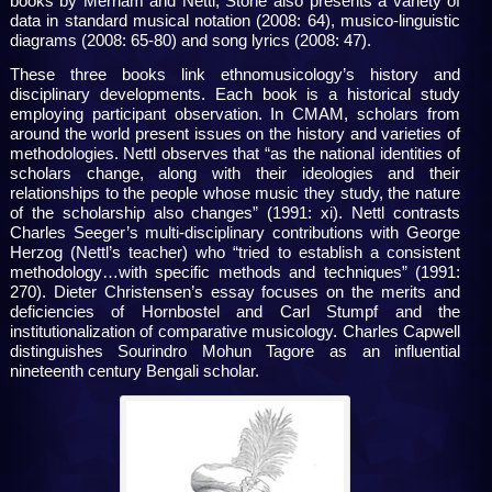
books by Merriam and Nettl, Stone also presents a variety of
data in standard musical notation (2008: 64), musico-linguistic
diagrams (2008: 65-80) and song lyrics (2008: 47).
These three books link ethnomusicology’s history and
disciplinary developments. Each book is a historical study
employing participant observation. In CMAM, scholars from
around the world present issues on the history and varieties of
methodologies. Nettl observes that “as the national identities of
scholars change, along with their ideologies and their
relationships to the people whose music they study, the nature
of the scholarship also changes” (1991: xi). Nettl contrasts
Charles Seeger’s multi-disciplinary contributions with George
Herzog (Nettl’s teacher) who “tried to establish a consistent
methodology…with specific methods and techniques” (1991:
270). Dieter Christensen’s essay focuses on the merits and
deficiencies of Hornbostel and Carl Stumpf and the
institutionalization of comparative musicology. Charles Capwell
distinguishes Sourindro Mohun Tagore as an influential
nineteenth century Bengali scholar.