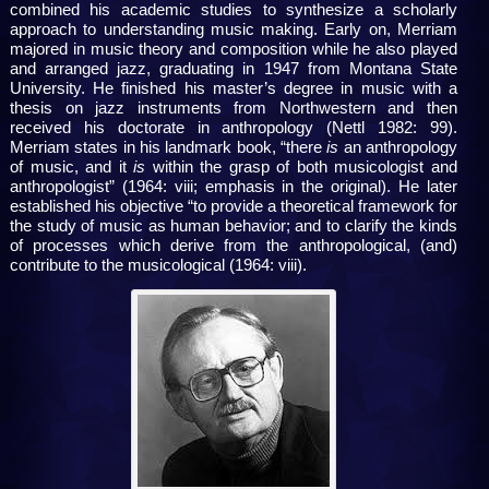
combined his academic studies to synthesize a scholarly
approach to understanding music making. Early on, Merriam
majored in music theory and composition while he also played
and arranged jazz, graduating in 1947 from Montana State
University. He finished his master’s degree in music with a
thesis on jazz instruments from Northwestern and then
received his doctorate in anthropology (Nettl 1982: 99).
Merriam states in his landmark book, “there
is
an anthropology
of music, and it
is
within the grasp of both musicologist and
anthropologist” (1964: viii; emphasis in the original). He later
established his objective “to provide a theoretical framework for
the study of music as human behavior; and to clarify the kinds
of processes which derive from the anthropological, (and)
contribute to the musicological (1964: viii).