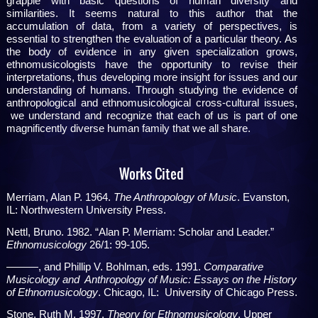
grapple with basic questions of human diversity and
similarities. It seems natural to this author that the
accumulation of data, from a variety of perspectives, is
essential to strengthen the evaluation of a particular theory. As
the body of evidence in any given specialization grows,
ethnomusicologists have the opportunity to revise their
interpretations, thus developing more insight for issues and our
understanding of humans. Through studying the evidence of
anthropological and ethnomusicological cross-cultural issues,
we understand and recognize that each of us is part of one
magnificently diverse human family that we all share.
Works Cited
Merriam, Alan P. 1964.
The Anthropology of Music
. Evanston,
IL: Northwestern University Press.
Nettl, Bruno. 1982. “Alan P. Merriam: Scholar and Leader.”
Ethnomusicology
26/1: 99-105.
———, and Phillip V. Bohlman, eds. 1991.
Comparative
Musicology and
Anthropology of Music: Essays on the History
of Ethnomusicology
. Chicago, IL: University of Chicago Press.
Stone, Ruth M. 1997.
Theory for Ethnomusicology
. Upper