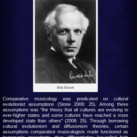
Bela Bartok
Comparative musicology was predicated on cultural
evolutionist assumptions (Stone 2008: 25). Among these
assumptions was “the theory that all cultures are evolving to
ever-higher states and some cultures have reached a more
developed state than others” (2008: 25). Through borrowing
cultural evolutionism and diffusionism theories, certain
assumptions comparative musicologists made functioned as