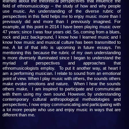
learned about the theoretical perspectives that influence the
field of ethnomusicology – the study of how and why people
use music. An understanding of the diverse rubric of
perspectives in this field helps me to enjoy music more than I
previously did and more than I previously imagined. For
example, at this point in 2014 I have been playing music over
47 years; since I was four years old. So, coming from a blues,
rock and jazz background, I know how I learned music and I
know how music and musical culture has been transmitted to
me. A lot of that info is upcoming in future essays. I’m
mentioning this because the rubric of my own understanding
is more diversely illuminated since I began to understand the
myriad of perspectives and approaches that
ethnomusicologists employ. To put it another way, at heart I
am a performing musician. I relate to sound from an emotional
point of view. When I play music with others, the sounds others
make evoke emotions and nature. When I hear the sounds
others make, I am inspired to participate and communicate
with them using my own sound. However, by understanding
contemporary cultural anthropological methodologies and
perspectives, I now enjoy communicating and participating with
a lot more people who use and enjoy music in ways that are
different than me.