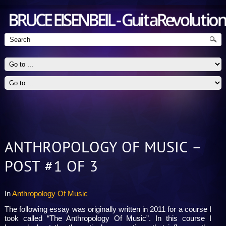
ANTHROPOLOGY OF MUSIC –
Guitarist - Jazz, Blues, Rock
POST #1 OF 3
In
Anthropology Of Music
The following essay was originally written in 2011 for a course I
took called “The Anthropology Of Music”. In this course I