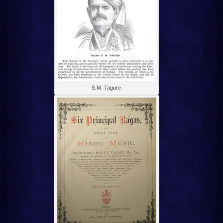
S.M. Tagore