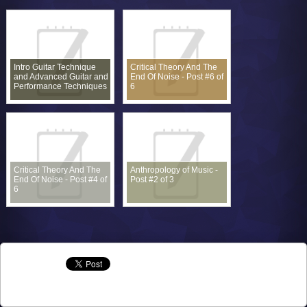
Intro Guitar Technique
Critical Theory And The
and Advanced Guitar and
End Of Noise - Post #6 of
Performance Techniques
6
Critical Theory And The
Anthropology of Music -
End Of Noise - Post #4 of
Post #2 of 3
6