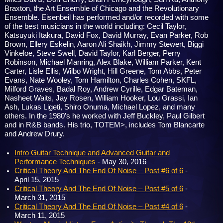
Braxton, the Art Ensemble of Chicago and the Revolutionary
Ensemble. Eisenbeil has performed and/or recorded with some
of the best musicians in the world including: Cecil Taylor,
Katsuyuki Itakura, David Fox, David Murray, Evan Parker, Rob
Brown, Ellery Eskelin, Aaron Ali Shaikh, Jimmy Stewert, Biggi
Vinkeloe, Steve Swell, David Taylor, Karl Berger, Perry
Robinson, Michael Manring, Alex Blake, William Parker, Kent
Carter, Lisle Ellis, Wilbo Wright, Hill Greene, Tom Abbs, Peter
Evans, Nate Wooley, Tom Hamilton, Charles Cohen, SKFL,
Milford Graves, Badal Roy, Andrew Cyrille, Edgar Bateman,
Nasheet Waits, Jay Rosen, William Hooker, Lou Grassi, Ian
Ash, Lukas Ligeti, Shiro Onuma, Michael Lopez, and many
others. In the 1980’s he worked with Jeff Buckley, Paul Gilbert
and in R&B bands. His trio, TOTEM>, includes Tom Blancarte
and Andrew Drury.
Intro Guitar Technique and Advanced Guitar and
Performance Techniques
- May 30, 2016
Critical Theory And The End Of Noise – Post #6 of 6
-
April 15, 2015
Critical Theory And The End Of Noise – Post #5 of 6
-
March 31, 2015
Critical Theory And The End Of Noise – Post #4 of 6
-
March 11, 2015