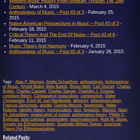
Western Music History From Antiquity Through The 18th
Century
- March 4, 2015
Anthropology of Music – Post #3 of 3
- February 25,
2015
Native American Perspectives in Music – Post #3 of 3
-
February 18, 2015
Critical Theory And The End Of Noise – Post #3 of 6
-
February 11, 2015
Music Theory And Harmony
- February 4, 2015
Anthropology of Music – Post #2 of 3
- January 28, 2015
Tags:
Alan P. Merriam
,
Andre Schaeffner
,
anthropology
,
Anthropology
of Music
,
Arnold Blake
,
Bela Bartok
,
Bruno Nettl
,
Carl Stumpf
,
Charles
Boilés
,
Charles Capwell
,
Charles Seeger
,
Charlotte J. Frisbee
,
cognitive theory
,
Comparative musicology
,
composition
,
Dieter
Christensen
,
Erich M. von Hornbostel
,
ethnicity
,
ethnomusicology
,
Frances Densmore
,
gender
,
George Herzog
,
hegemonic
,
Helen
Roberts
,
identity theory
,
improvisation
,
jazz
,
linguistic
,
Marxist
,
Nazir
Ali Jairazbhoy
,
organization of sound
,
performance theory
,
Phillip V.
Bohlman
,
post colonial
,
postmodern
,
postmodernism
,
Ruth M. Stone
,
Society for Ethnomusicology
,
Sourindro Mohun Tagore
,
structural
,
Theory For Ethnomusicology
Related Posts: