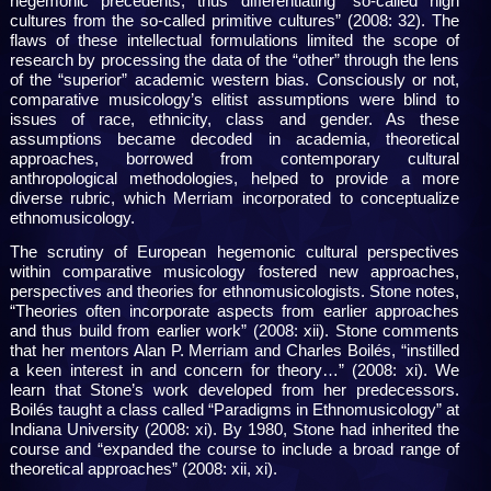
hegemonic precedents, thus differentiating “so-called high
cultures from the so-called primitive cultures” (2008: 32). The
flaws of these intellectual formulations limited the scope of
research by processing the data of the “other” through the lens
of the “superior” academic western bias. Consciously or not,
comparative musicology’s elitist assumptions were blind to
issues of race, ethnicity, class and gender. As these
assumptions became decoded in academia, theoretical
approaches, borrowed from contemporary cultural
anthropological methodologies, helped to provide a more
diverse rubric, which Merriam incorporated to conceptualize
ethnomusicology.
The scrutiny of European hegemonic cultural perspectives
within comparative musicology fostered new approaches,
perspectives and theories for ethnomusicologists. Stone notes,
“Theories often incorporate aspects from earlier approaches
and thus build from earlier work” (2008: xii). Stone comments
that her mentors Alan P. Merriam and Charles Boilés, “instilled
a keen interest in and concern for theory…” (2008: xi). We
learn that Stone’s work developed from her predecessors.
Boilés taught a class called “Paradigms in Ethnomusicology” at
Indiana University (2008: xi). By 1980, Stone had inherited the
course and “expanded the course to include a broad range of
theoretical approaches” (2008: xii, xi).