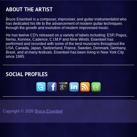
ABOUT THE ARTIST
Bruce Eisenbeil is a composer, improviser, and guitar instrumentalist who
has dedicated his life to the advancement of modern guitar techniques
through the growth and evolution of modern improvised music.
He has twelve CD's released on a variety of labels including: ESP, Pogus,
Nemu, Konnex, Cadence, C.I.M.P and Nine Winds. Eisenbeil has
performed and recorded with some of the best musicians throughout the
USA, Canada, Japan, Switzerland, France, Sweden, Denmark, Germany,
Brasil, and at many festivals. Eisenbeil has been living in New York City
since 1995.
SOCIAL PROFILES
Copyright © 2026
Bruce Eisenbeil