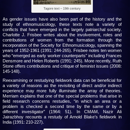
Tagore text – 19th century
As gender issues have also been part of the history and the
study of ethnomusicology, these texts note a variety of
conflicts that have emerged in the largely patriarchal society.
Charlotte J. Frisbee writes about the involvement, roles and
contributions of women from the formation through the
incorporation of the Society for Ethnomusicology, spanning the
years of 1952-1961 (1991: 244-265). Frisbee notes ten women
who “emerged as early worker counterparts” including Frances
Densmore and Helen Roberts (1991: 245). More recently, Ruth
Stone offers contributions and critique of feminist issues (2008:
145-148).
Reexamining or restudying fieldwork data can be beneficial for
a variety of reasons as the revisiting of direct and/or indirect
experience may more fully illuminate the array of theories.
Merriam explains that one of the special problems that arise in
field research concerns restudies, “in which an area or a
problem is checked a second time by the same or by a
different investigator” (1964: 51). In CMAM, Nazir Ali
Jairazbhoy recounts a restudy of Arnold Blake’s fieldwork in
India (1991: 210-227).