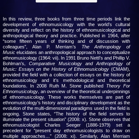
In this review, three books from three time periods link the
development of ethnomusicology with the world’s cultural
diversity and reflect on the history of ethnomusicological and
anthropological theory and practice. Published in 1964, after
“some fifteen years of thinking and of discussion with
colleagues”, Alan P. Merriam’s
The Anthropology of
Music
elucidates an anthropological approach to conceptualize
ethnomusicology (1964: vii). In 1991 Bruno Nettl’s and Phillip V.
Bohlman’s,
Comparative Musicology and Anthropology of
Music: Essays on the History of Ethnomusicology
(CMAM),
provided the field with a collection of essays on the history of
ethnomusicology and it’s methodological and theoretical
foundations. In 2008 Ruth M. Stone published
Theory For
Ethnomusicology
, an overview of the theoretical underpinnings
of ethnomusicology. These works themselves are part of
ethnomusicology’s history and disciplinary development as the
evolution of the multi-dimensional paradigms used in the field is
ongoing. Stone states, “The history of the field serves to
illuminate the present situation” (2008: x). Stone observes that
ethnomusicologist Charles Seeger (1886-1979) set a
precedent for “present day ethnomusicologists to draw on
multiple approaches…” (2008: xi). Similarly, Alan Merriam